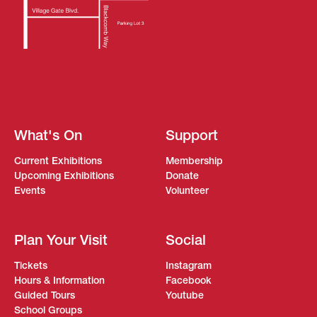
What's On
Support
Current Exhibitions
Membership
Upcoming Exhibitions
Donate
Events
Volunteer
Plan Your Visit
Social
Tickets
Instagram
Hours & Information
Facebook
Guided Tours
Youtube
School Groups