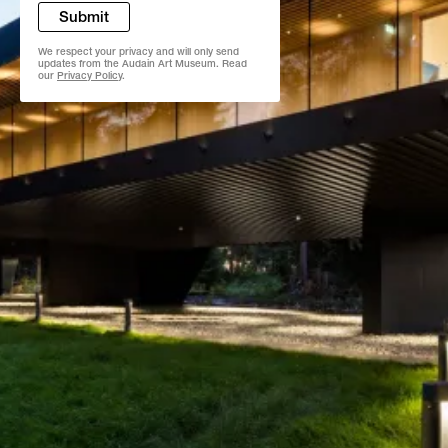
Submit
We respect your privacy and will only send
updates from the Audain Art Museum. Read
our
Privacy Policy
.