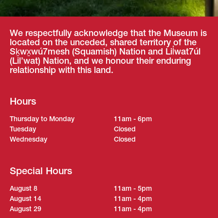
We respectfully acknowledge that the Museum is
located on the unceded, shared territory of the
Sḵwx̱wú7mesh (Squamish) Nation and Lil̓wat7úl
(Lil’wat) Nation, and we honour their enduring
relationship with this land.
Hours
Thursday to Monday
11am - 6pm
Tuesday
Closed
Wednesday
Closed
Special Hours
August 8
11am - 5pm
August 14
11am - 4pm
August 29
11am - 4pm