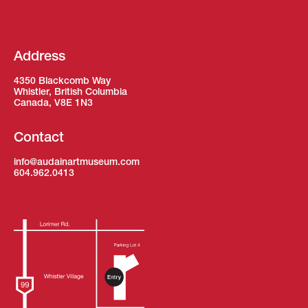
Address
4350 Blackcomb Way
Whistler, British Columbia
Canada, V8E 1N3
Contact
info@audainartmuseum.com
604.962.0413