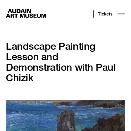
Tickets
Togg
Men
Landscape Painting
Lesson and
Demonstration with Paul
Chizik