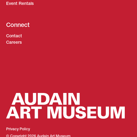
Event Rentals
Connect
Contact
Careers
Privacy Policy
© Copyright
2026
Audain Art Museum