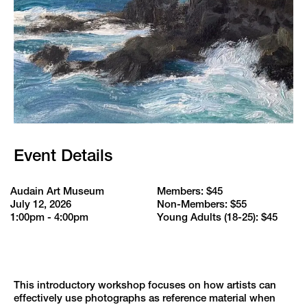
Event Details
Audain Art Museum
Members: $45
July 12, 2026
Non-Members: $55
1:00pm - 4:00pm
Young Adults (18-25): $45
This introductory workshop focuses on how artists can
effectively use photographs as reference material when