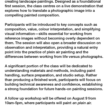
creating landscape paintings. Designed as a foundational
first session, the class centres on a live demonstration that
explores how to translate a photographic image into a
compelling painted composition.
Participants will be introduced to key concepts such as
composition, value, colour interpretation, and simplifying
visual information—skills essential for working from
reference images without becoming overly dependent on
them. The session will also open a broader discussion on
observation and interpretation, providing a natural entry
point into the practice of plein air painting and the
differences between working from life versus photographs.
A significant portion of the class will be dedicated to
understanding materials and methods, including paint
handling, surface preparation, and studio setup. Rather
than producing a finished work, participants will focus on
building technical awareness and confidence, establishing
a strong foundation for future hands-on painting sessions.
A follow up workshop will be offered on August 9 from
10am-5pm, where participants will paint
en plein air
.