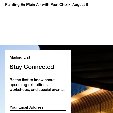
Painting En Plein Air with Paul Chizik, August 9
Mailing List
Stay Connected
Be the first to know about
upcoming exhibitions,
workshops, and special events.
Email
*