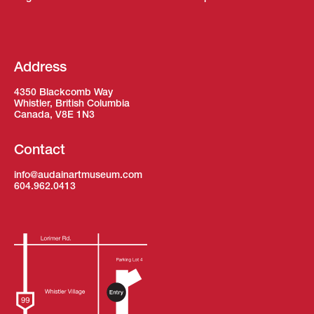
Address
4350 Blackcomb Way
Whistler, British Columbia
Canada, V8E 1N3
Contact
info@audainartmuseum.com
604.962.0413