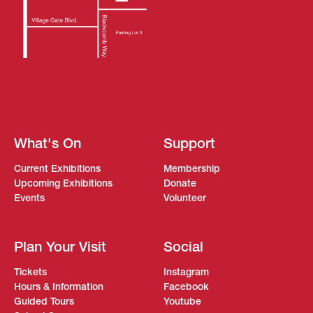
What's On
Support
Current Exhibitions
Membership
Upcoming Exhibitions
Donate
Events
Volunteer
Plan Your Visit
Social
Tickets
Instagram
Hours & Information
Facebook
Guided Tours
Youtube