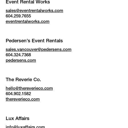
Event Rental Works
sales@eventrentalworks.com
604.259.7655
eventrentalworks.com
Pedersen’s Event Rentals
sales.vancouver@pedersens.com
604.324.7368
pedersens.com
The Reverie Co.
hello@thereverieco.com
604.902.1582
thereverieco.com
Lux Affairs
info@luxaffairs.com