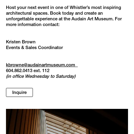
Host your next event in one of Whistler’s most inspiring
architectural spaces. Book today and create an
unforgettable experience at the Audain Art Museum. For
more information contact:
Kristen Brown
Events & Sales Coordinator
kbrowne@audainartmuseum.com
604.862.0413 ext. 112
(in office Wednesday to Saturday)
Inquire