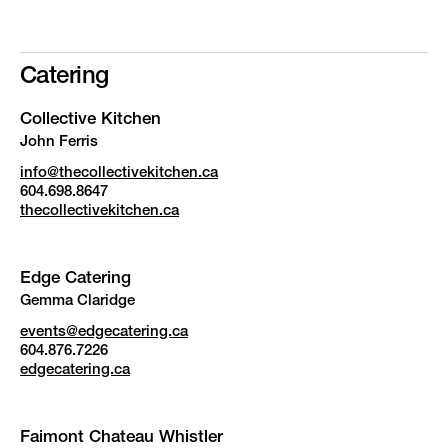
Catering
Collective Kitchen
John Ferris
info@thecollectivekitchen.ca
604.698.8647
thecollectivekitchen.ca
Edge Catering
Gemma Claridge
events@edgecatering.ca
604.876.7226
edgecatering.ca
Faimont Chateau Whistler