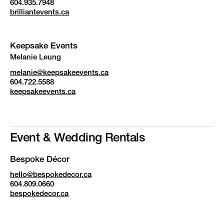
604.935.7948
brilliantevents.ca
Keepsake Events
Melanie Leung
melanie@keepsakeevents.ca
604.722.5588
keepsakeevents.ca
Event & Wedding Rentals
Bespoke Décor
hello@bespokedecor.ca
604.809.0660
bespokedecor.ca