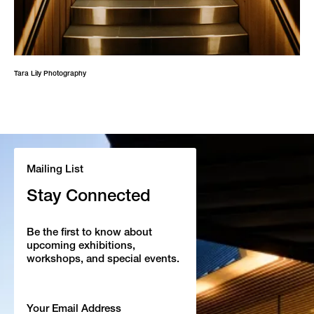
Tara Lily Photography
Mailing List
Stay Connected
Be the first to know about
upcoming exhibitions,
workshops, and special events.
Email