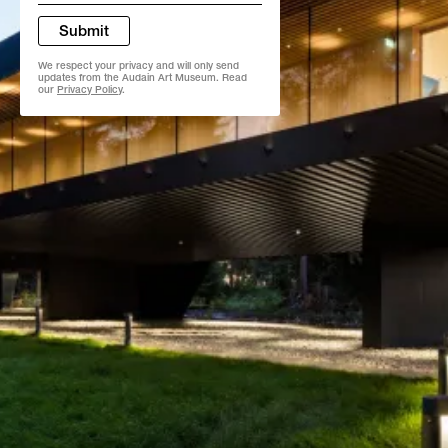
*
Submit
We respect your privacy and will only send
updates from the Audain Art Museum. Read
our
Privacy Policy
.