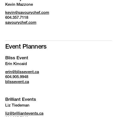
Kevin Mazzone
kevin@savourychef.com
604.357.7118
savourychef.com
Event Planners
Bliss Event
Erin Kincaid
erin@blissevent.ca
604.905.9948
blissevent.ca
Brilliant Events
Liz Tiedeman
liz@brilliantevents.ca