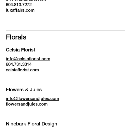
604.813.7272
luxaffairs.com
Florals
Celsia Florist
info@celsiaflorist.com
604.731.3314
celsiaflorist.com
Flowers & Jules
info@flowersandjules.com
flowersandjules.com
Ninebark Floral Design