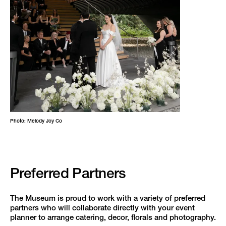
Photo: Melody Joy Co
Preferred Partners
The Museum is proud to work with a variety of preferred
partners who will collaborate directly with your event
planner to arrange catering, decor, florals and photography.