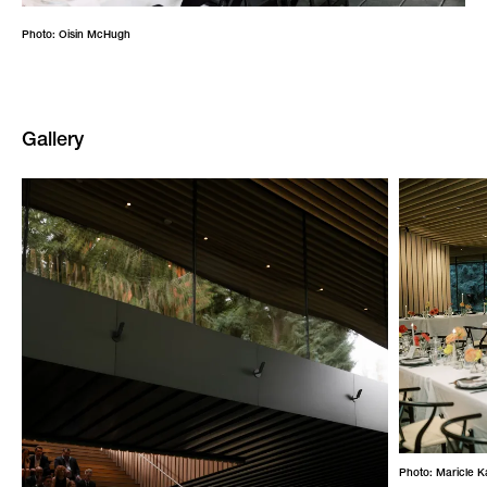
Photo: Oisin McHugh
Gallery
Photo: Maricle 