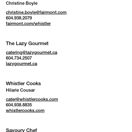
Christine Boyle
christine.boyle@fairmont.com
604.938.2079
fairmont.com/whistler
The Lazy Gourmet
catering@lazygourmet.ca
604.734.2507
lazygourmet.ca
Whistler Cooks
Hilarie Cousar
cater@whistlercooks.com
604.938.8835
whistlercooks.com
Savoury Chef