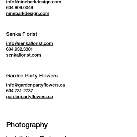
info@ninebarkdesign.com
604.906.0046
ninebarkdesign.com
Senka Florist
info@senkaflorist.com
604.932.3301
senkaflorist.com
Garden Party Flowers
info@gardenpartyflowers.ca
604.731.2737
gardenpartyflowers.ca
Photography