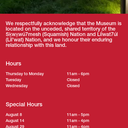
We respectfully acknowledge that the Museum is
located on the unceded, shared territory of the
Sḵwx̱wú7mesh (Squamish) Nation and Lil̓wat7úl
(Lil’wat) Nation, and we honour their enduring
relationship with this land.
Hours
Thursday to Monday
11am - 6pm
Tuesday
Closed
Wednesday
Closed
Special Hours
August 8
11am - 5pm
August 14
11am - 4pm
August 29
11am - 4pm