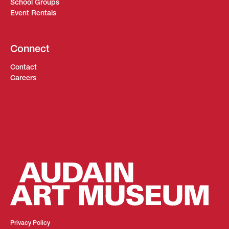
School Groups
Event Rentals
Connect
Contact
Careers
Privacy Policy