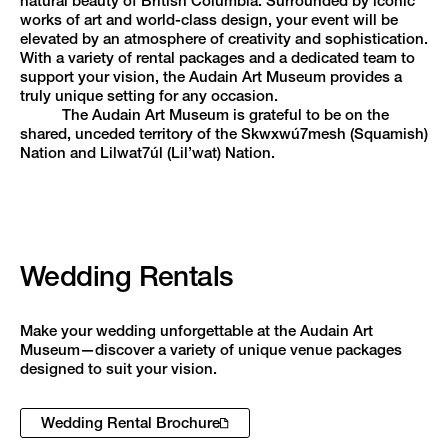
natural beauty of British Columbia. Surrounded by iconic
works of art and world-class design, your event will be
elevated by an atmosphere of creativity and sophistication.
With a variety of rental packages and a dedicated team to
support your vision, the Audain Art Museum provides a
truly unique setting for any occasion.
The Audain Art Museum is grateful to be on the
shared, unceded territory of the Skwxwú7mesh (Squamish)
Nation and Lilwat7úl (Lil’wat) Nation.
Wedding Rentals
Make your wedding unforgettable at the Audain Art
Museum—discover a variety of unique venue packages
designed to suit your vision.
Wedding Rental Brochure