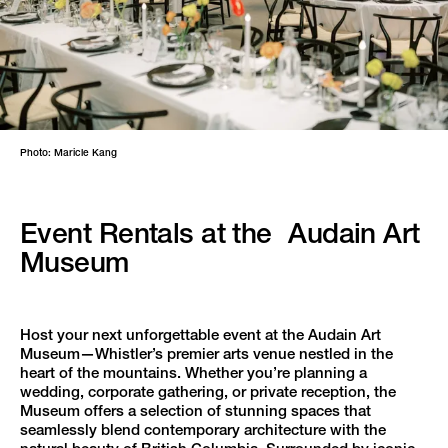
Photo: Maricle Kang
Event Rentals at the Audain Art
Museum
Host your next unforgettable event at the Audain Art
Museum—Whistler’s premier arts venue nestled in the
heart of the mountains. Whether you’re planning a
wedding, corporate gathering, or private reception, the
Museum offers a selection of stunning spaces that
seamlessly blend contemporary architecture with the