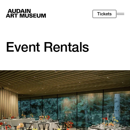
Tickets
Togg
Men
Event Rentals