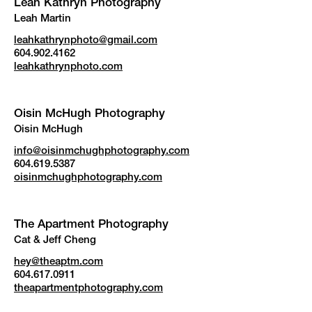
Leah Kathryn Photography
Leah Martin
leahkathrynphoto@gmail.com
604.902.4162
leahkathrynphoto.com
Oisin McHugh Photography
Oisin McHugh
info@oisinmchughphotography.com
604.619.5387
oisinmchughphotography.com
The Apartment Photography
Cat & Jeff Cheng
hey@theaptm.com
604.617.0911
theapartmentphotography.com