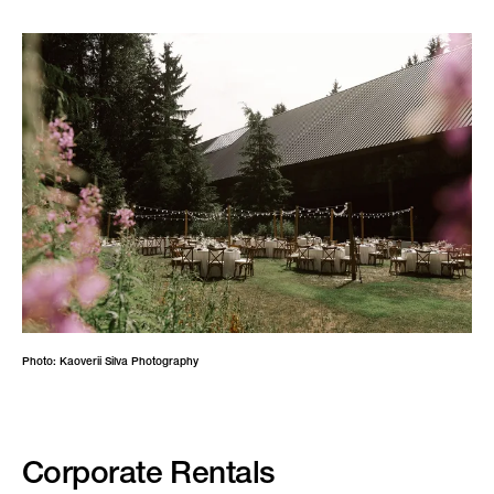
Photo: Kaoverii Silva Photography
Corporate Rentals