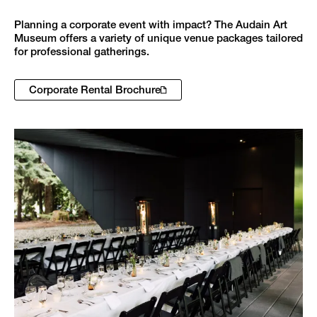
Planning a corporate event with impact? The Audain Art
Museum offers a variety of unique venue packages tailored
for professional gatherings.
Corporate Rental Brochure