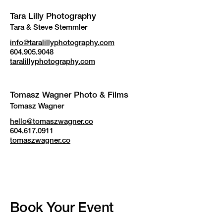
Tara Lilly Photography
Tara & Steve Stemmler
info@taralillyphotography.com
604.905.9048
taralillyphotography.com
Tomasz Wagner Photo & Films
Tomasz Wagner
hello@tomaszwagner.co
604.617.0911
tomaszwagner.co
Book Your Event