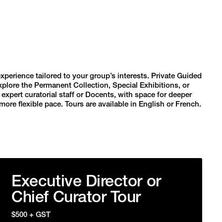
erience tailored to your group’s interests. Private Guided
xplore the Permanent Collection, Special Exhibitions, or
xpert curatorial staff or Docents, with space for deeper
ore flexible pace. Tours are available in English or French.
Executive Director or
Chief Curator Tour
$500 + GST