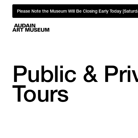
Please Note the Museum Will Be Closing Early Today [Saturd
Public & Pr
Tours