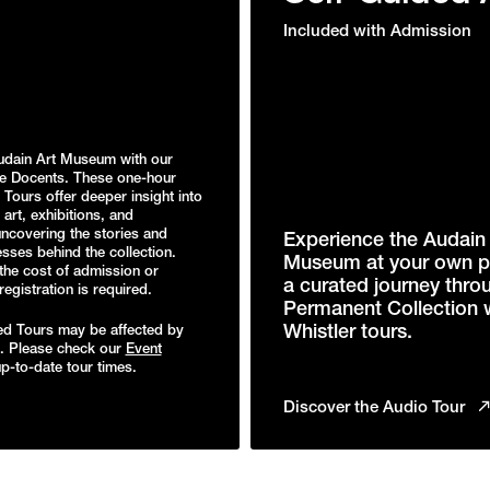
Included with Admission
udain Art Museum with our
e Docents. These one-hour
Tours offer deeper insight into
art, exhibitions, and
uncovering the stories and
Experience the Audain 
sses behind the collection.
Museum at your own p
the cost of admission or
a curated journey thro
gistration is required.
Permanent Collection 
Whistler tours.
d Tours may be affected by
s. Please check our
Event
p-to-date tour times.
Discover the Audio Tour