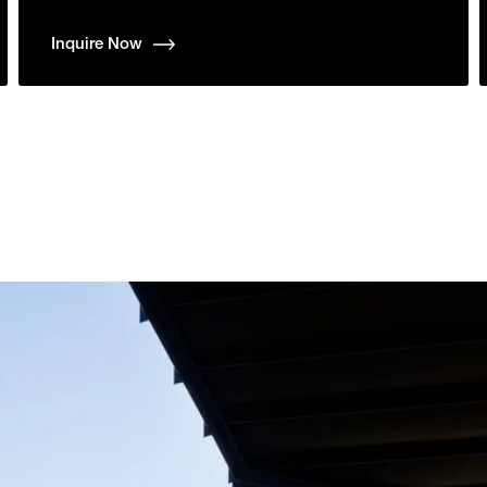
Inquire Now