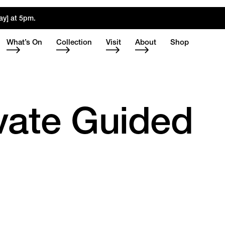
ay] at 5pm.
What’s On
Collection
Visit
About
Shop
ivate Guided