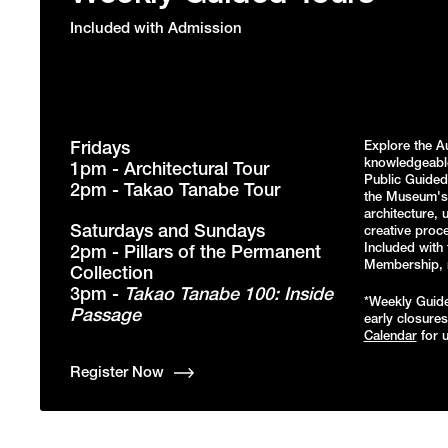
Included with Admission
Fridays
Explore the A
knowledgeabl
1pm - Architectural Tour
Public Guided 
2pm - Takao Tanabe Tour
the Museum's 
architecture, 
Saturdays and Sundays
creative proce
Included with 
2pm - Pillars of the Permanent
Membership, re
Collection
3pm -
Takao Tanabe 100: Inside
*Weekly Guide
Passage
early closure
Calendar
for u
Register Now