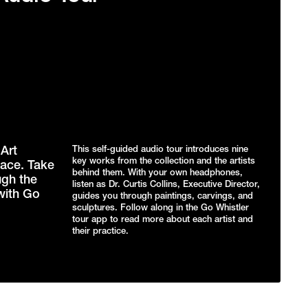
Art
This self-guided audio tour introduces nine
key works from the collection and the artists
ace. Take
behind them. With your own headphones,
ugh the
listen as Dr. Curtis Collins, Executive Director,
with Go
guides you through paintings, carvings, and
sculptures. Follow along in the Go Whistler
tour app to read more about each artist and
their practice.