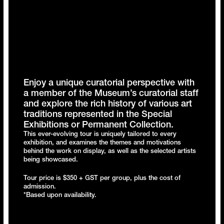
Enjoy a unique curatorial perspective with
a member of the Museum’s curatorial staff
and explore the rich history of various art
traditions represented in the Special
Exhibitions or Permanent Collection.
This ever-evolving tour is uniquely tailored to every
exhibition, and examines the themes and motivations
behind the work on display, as well as the selected artists
being showcased.
Tour price is $350 + GST per group, plus the cost of
admission.
*Based upon availability.