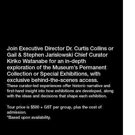
Join Executive Director Dr. Curtis Collins or
Gail & Stephen Jarislowski Chief Curator
Kiriko Watanabe for an in-depth
exploration of the Museum’s Permanent
Collection or Special Exhibitions, with
exclusive behind-the-scenes access.
These curator-led experiences offer historic narrative and
first-hand insight into how exhibitions are developed, along
with the ideas and decisions that shape each exhibition.
Tour price is $500 + GST per group, plus the cost of
admission.
*Based upon availability.