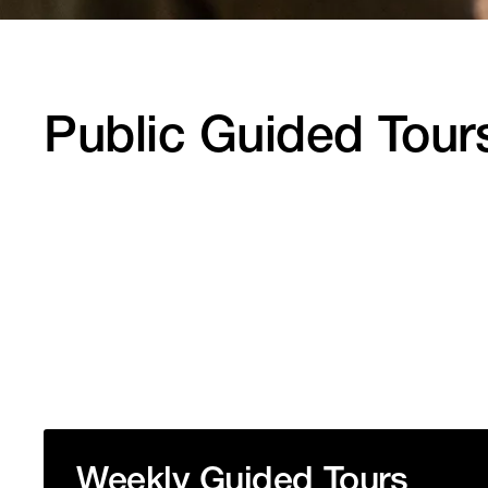
Public Guided Tour
Weekly Guided Tours