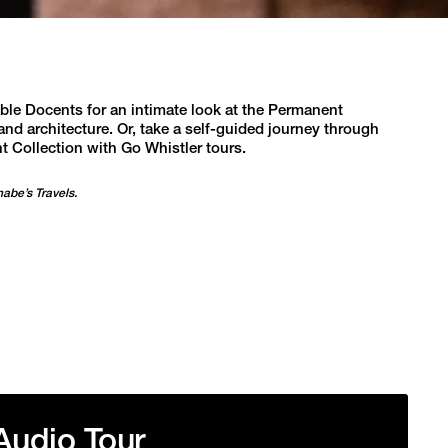
e Docents for an intimate look at the Permanent
and architecture. Or, take a self-guided journey through
t Collection with Go Whistler tours.
nabe’s Travels.
Audio Tour