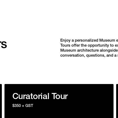
rs
Enjoy a personalized Museum exp
Tours offer the opportunity to e
Museum architecture alongside e
conversation, questions, and a m
Curatorial Tour
$350 + GST