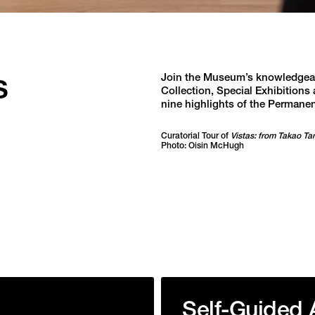
s
Join the Museum’s knowledgeabl
Collection, Special Exhibitions 
nine highlights of the Permanen
Curatorial Tour of
Vistas: from Takao Ta
Photo: Oisin McHugh
Self-Guided 