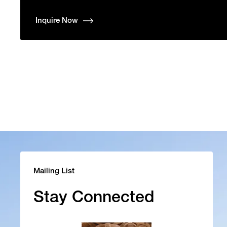
Inquire Now
Mailing List
Stay Connected