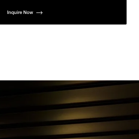
Inquire Now