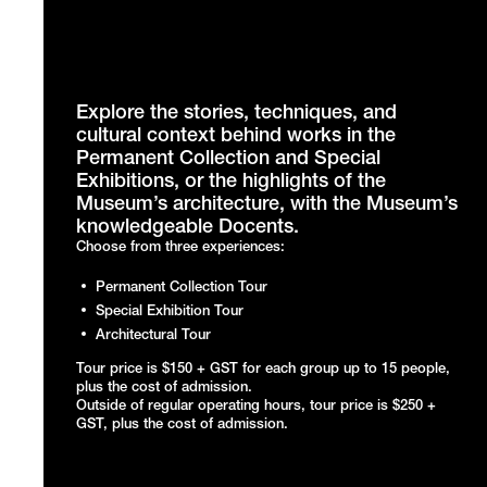
Explore the stories, techniques, and
cultural context behind works in the
Permanent Collection and Special
Exhibitions, or the highlights of the
Museum’s architecture, with the Museum’s
knowledgeable Docents.
Choose from three experiences:
Permanent Collection Tour
Special Exhibition Tour
Architectural Tour
Tour price is $150 + GST for each group up to 15 people,
plus the cost of admission.
Outside of regular operating hours, tour price is $250 +
GST, plus the cost of admission.