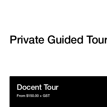
Private Guided Tou
Docent Tour
From $150.00 + GST