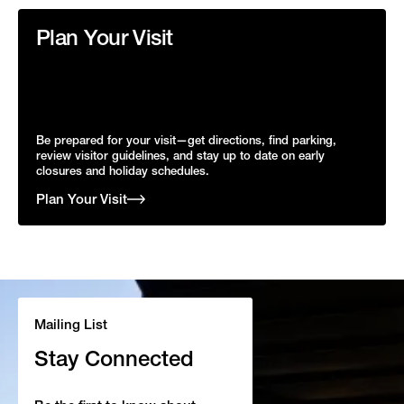
Plan Your Visit
Be prepared for your visit—get directions, find parking,
review visitor guidelines, and stay up to date on early
closures and holiday schedules.
Plan Your Visit
Mailing List
Stay Connected