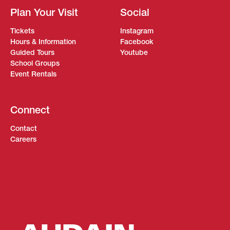
Plan Your Visit
Social
Tickets
Instagram
Hours & Information
Facebook
Guided Tours
Youtube
School Groups
Event Rentals
Connect
Contact
Careers