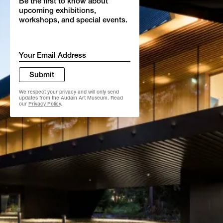
Be the first to know about
upcoming exhibitions,
workshops, and special events.
Email
*
Submit
We respect your privacy and will only send
updates from the Audain Art Museum. Read
our
Privacy Policy
.