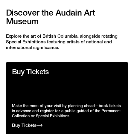
Discover the Audain Art
Museum
Explore the art of British Columbia, alongside rotating
Special Exhibitions featuring artists of national and
international significance.
Buy Tickets
Make the most of your visit by planning ahead—book tickets
in advance and register for a public guided of the Permanent
Collection or Special Exhibitions.
Buy Tickets