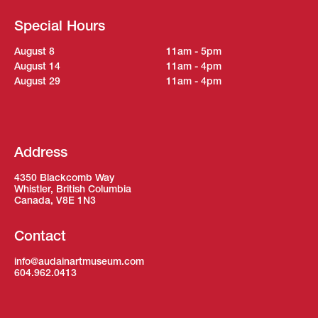
Special Hours
August 8
11am - 5pm
August 14
11am - 4pm
August 29
11am - 4pm
Address
4350 Blackcomb Way
Whistler, British Columbia
Canada, V8E 1N3
Contact
info@audainartmuseum.com
604.962.0413