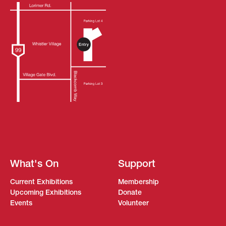
What's On
Support
Current Exhibitions
Membership
Upcoming Exhibitions
Donate
Events
Volunteer