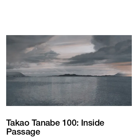
Takao Tanabe 100: Inside
Passage