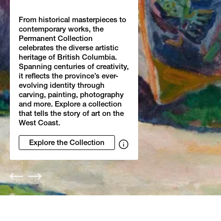
From historical masterpieces to
contemporary works, the
Permanent Collection
celebrates the diverse artistic
heritage of British Columbia.
Spanning centuries of creativity,
it reflects the province’s ever-
evolving identity through
carving, painting, photography
and more. Explore a collection
that tells the story of art on the
West Coast.
Explore the Collection
Show
image
credits
Previous
Next