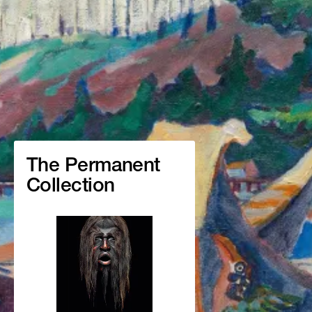
The Permanent
Collection