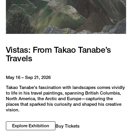
Vistas: From Takao Tanabe’s
Travels
May 16 – Sep 21, 2026
Takao Tanabe's fascination with landscapes comes vividly
to life in his travel paintings, spanning British Columbia,
North America, the Arctic and Europe—capturing the
places that sparked his curiosity and shaped his creative
vision.
Explore Exhibition
Buy Tickets