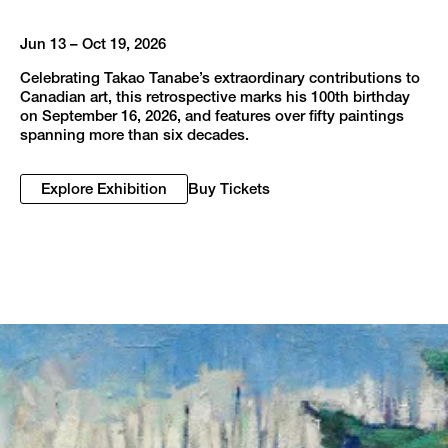
Jun 13 – Oct 19, 2026
Celebrating Takao Tanabe’s extraordinary contributions to
Canadian art, this retrospective marks his 100th birthday
on September 16, 2026, and features over fifty paintings
spanning more than six decades.
Explore Exhibition
Buy Tickets