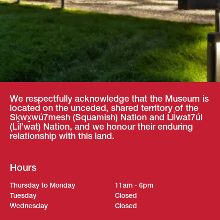
We respectfully acknowledge that the Museum is
located on the unceded, shared territory of the
Sḵwx̱wú7mesh (Squamish) Nation and Lil̓wat7úl
(Lil’wat) Nation, and we honour their enduring
relationship with this land.
Hours
Thursday to Monday
11am - 6pm
Tuesday
Closed
Wednesday
Closed