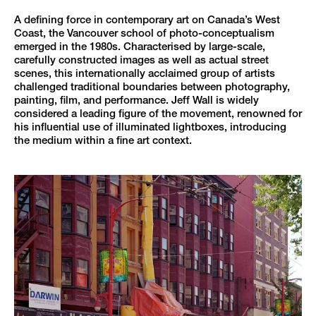
A defining force in contemporary art on Canada’s West
Coast, the Vancouver school of photo-conceptualism
emerged in the 1980s. Characterised by large-scale,
carefully constructed images as well as actual street
scenes, this internationally acclaimed group of artists
challenged traditional boundaries between photography,
painting, film, and performance. Jeff Wall is widely
considered a leading figure of the movement, renowned for
his influential use of illuminated lightboxes, introducing
the medium within a fine art context.