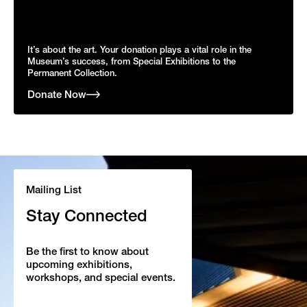
It’s about the art. Your donation plays a vital role in the
Museum’s success, from Special Exhibitions to the
Permanent Collection.
Donate Now
Mailing List
Stay Connected
Be the first to know about
upcoming exhibitions,
workshops, and special events.