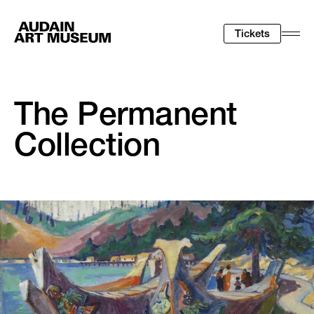
Tickets
Togg
Men
The Permanent
Collection