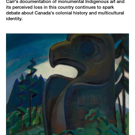
Carr's documentation of monumental Indigenous art and
its perceived loss in this country continues to spark
debate about Canada's colonial history and multicultural
identity.