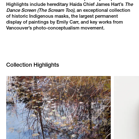
Highlights include hereditary Haida Chief James Hart’s
The
Dance Screen (The Scream Too)
, an exceptional collection
of historic Indigenous masks, the largest permanent
display of paintings by Emily Carr, and key works from
Vancouver’s photo-conceptualism movement.
Collection Highlights