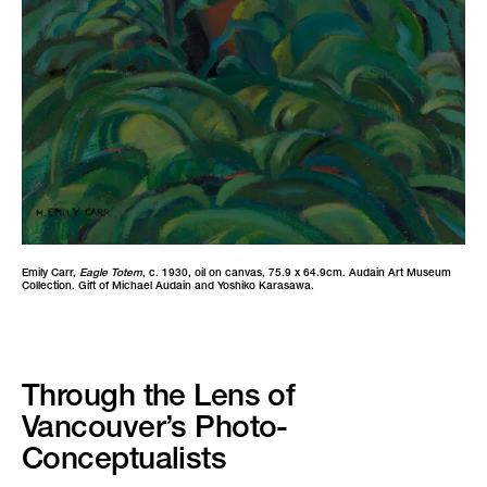
Emily Carr,
Eagle Totem
, c. 1930, oil on canvas, 75.9 x 64.9cm. Audain Art Museum
Collection. Gift of Michael Audain and Yoshiko Karasawa.
Through the Lens of
Vancouver’s Photo-
Conceptualists