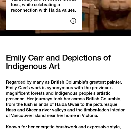
loss, while celebrating a
reconnection with Haida values.
Show
image
credits
Emily Carr and Depictions of
Indigenous Art
Regarded by many as British Columbia’s greatest painter,
Emily Carr’s work is synonymous with the province’s
magnificent forests and Indigenous people’s artistic
presence. Her journeys took her across British Columbia,
from the lush islands of Haida Gwaii to the picturesque
Nass and Skeena river valleys and the timber-laden interior
of Vancouver Island near her home in Victoria.
Known for her energetic brushwork and expressive style,