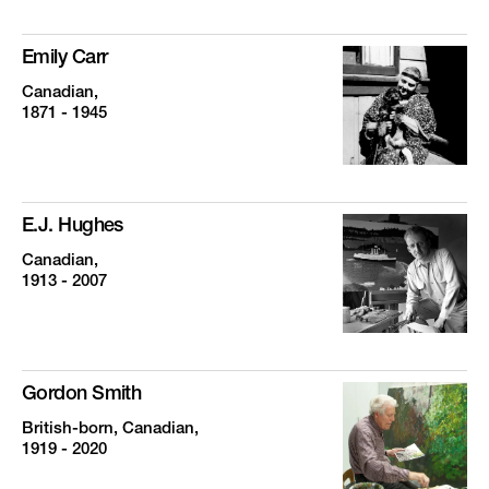
Emily Carr
Canadian,
1871 - 1945
E.J. Hughes
Canadian,
1913 - 2007
Gordon Smith
British-born, Canadian,
1919 - 2020