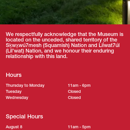
We respectfully acknowledge that the Museum is
located on the unceded, shared territory of the
Sḵwx̱wú7mesh (Squamish) Nation and Lil̓wat7úl
(Lil’wat) Nation, and we honour their enduring
relationship with this land.
Hours
Thursday to Monday
11am - 6pm
Tuesday
Closed
Wednesday
Closed
Special Hours
August 8
11am - 5pm