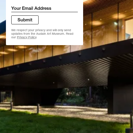
Email
*
Submit
We respect your privacy and will only send
updates from the Audain Art Museum. Read
our
Privacy Policy
.