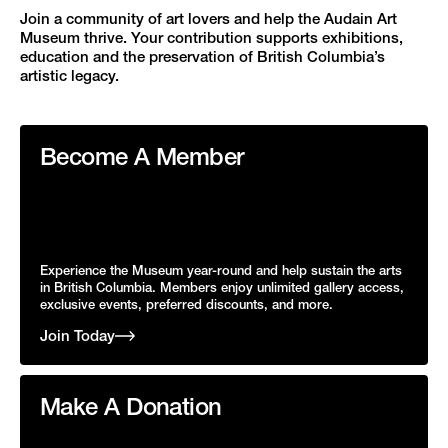
Join a community of art lovers and help the Audain Art
Museum thrive. Your contribution supports exhibitions,
education and the preservation of British Columbia’s
artistic legacy.
Become A Member
Experience the Museum year-round and help sustain the arts
in British Columbia. Members enjoy unlimited gallery access,
exclusive events, preferred discounts, and more.
Join Today
Make A Donation