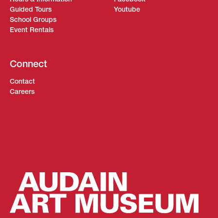
Guided Tours
Youtube
School Groups
Event Rentals
Connect
Contact
Careers