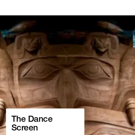
The Dance
Screen