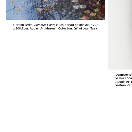
Gordon Smith,
Summer Pond
, 2002, acrylic on canvas, 170.1
x 208.3cm. Audain Art Museum Collection. Gift of Joan Tuey.
Dempsey B
yellow ceda
Audain Art 
Yoshiko Ka