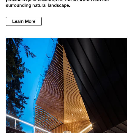
surrounding natural landscape.
Learn More