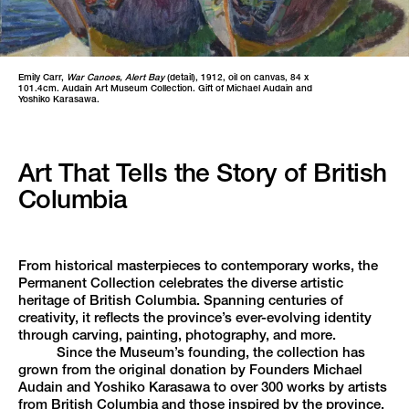
Emily Carr,
War Canoes, Alert Bay
(detail), 1912, oil on canvas, 84 x
101.4cm. Audain Art Museum Collection. Gift of Michael Audain and
Yoshiko Karasawa.
Art That Tells the Story of British
Columbia
From historical masterpieces to contemporary works, the
Permanent Collection celebrates the diverse artistic
heritage of British Columbia. Spanning centuries of
creativity, it reflects the province’s ever-evolving identity
through carving, painting, photography, and more.
Since the Museum’s founding, the collection has
grown from the original donation by Founders Michael
Audain and Yoshiko Karasawa to over 300 works by artists
from British Columbia and those inspired by the province.