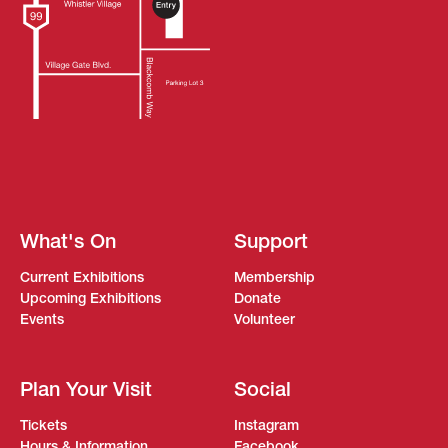
What's On
Support
Current Exhibitions
Membership
Upcoming Exhibitions
Donate
Events
Volunteer
Plan Your Visit
Social
Tickets
Instagram
Hours & Information
Facebook