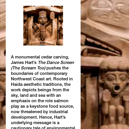
A monumental cedar carving,
James Hart’s
The Dance Screen
(The Scream Too)
pushes the
boundaries of contemporary
Northwest Coast art. Rooted in
Haida aesthetic traditions, the
work depicts beings from the
sky, land and sea with an
emphasis on the role salmon
play as a keystone food source,
now threatened by industrial
development. Hence, Hart’s
underlying message is a
cautionary tale of environmental