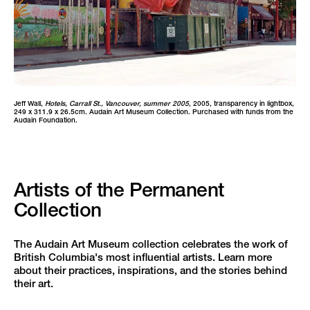
Jeff Wall,
Hotels, Carrall St., Vancouver, summer 2005
, 2005, transparency in lightbox,
249 x 311.9 x 26.5cm. Audain Art Museum Collection. Purchased with funds from the
Audain Foundation.
Artists of the Permanent
Collection
The Audain Art Museum collection celebrates the work of
British Columbia's most influential artists. Learn more
about their practices, inspirations, and the stories behind
their art.