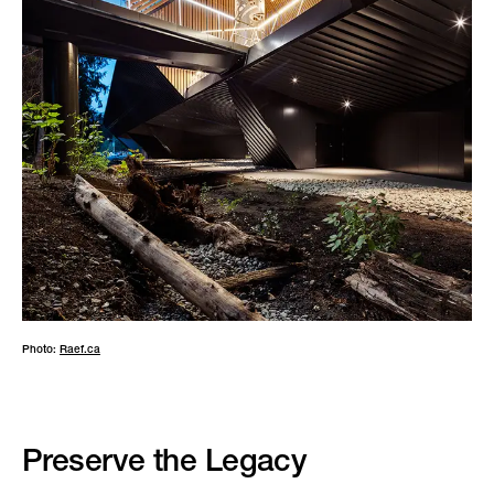
Photo:
Raef.ca
Preserve the Legacy