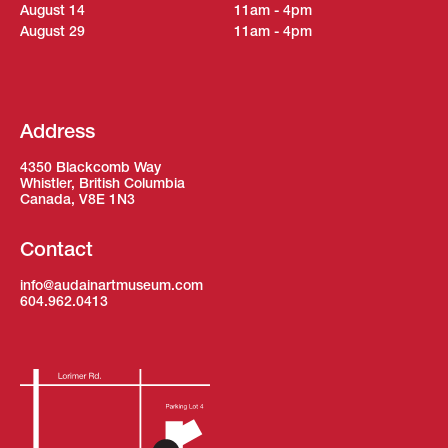
August 14
11am - 4pm
August 29
11am - 4pm
Address
4350 Blackcomb Way
Whistler, British Columbia
Canada, V8E 1N3
Contact
info@audainartmuseum.com
604.962.0413