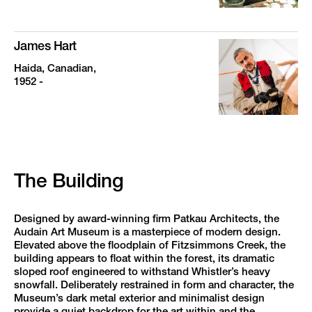
James Hart
Haida, Canadian,
1952 -
The Building
Designed by award-winning firm Patkau Architects, the
Audain Art Museum is a masterpiece of modern design.
Elevated above the floodplain of Fitzsimmons Creek, the
building appears to float within the forest, its dramatic
sloped roof engineered to withstand Whistler’s heavy
snowfall. Deliberately restrained in form and character, the
Museum’s dark metal exterior and minimalist design
provide a quiet backdrop for the art within and the