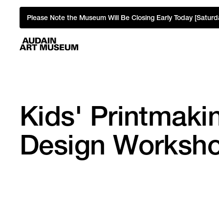
Please Note the Museum Will Be Closing Early Today [Saturd
Kids' Printmakin
Design Worksh