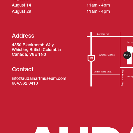
August 14
11am - 4pm
August 29
11am - 4pm
Address
4350 Blackcomb Way
Whistler, British Columbia
Canada, V8E 1N3
Contact
info@audainartmuseum.com
604.962.0413