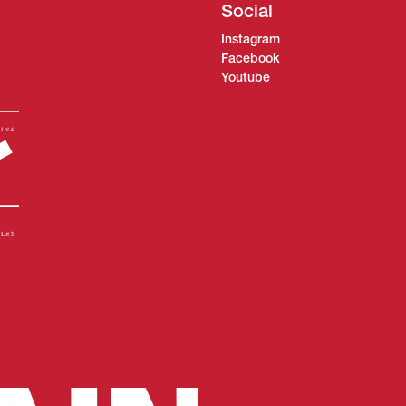
Social
Instagram
Facebook
Youtube