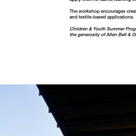
The workshop encourages creativ
and textile-based applications.
Children & Youth Summer Progr
the generosity of Allen Bell & 