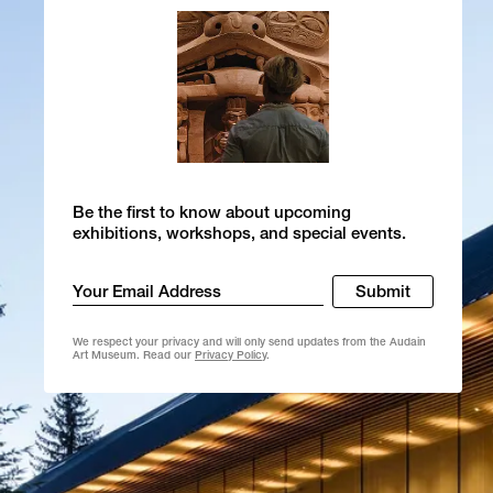
Be the first to know about upcoming
exhibitions, workshops, and special events.
Email
Submit
*
We respect your privacy and will only send updates from the Audain
Art Museum. Read our
Privacy Policy
.