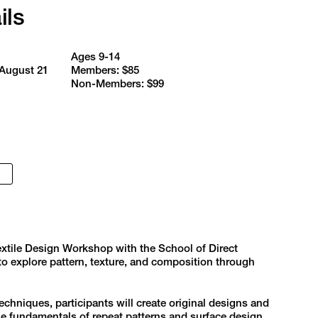
ils
Ages 9-14
 August 21
Members: $85
Non-Members: $99
extile Design Workshop with the School of Direct
 to explore pattern, texture, and composition through
echniques, participants will create original designs and
the fundamentals of repeat patterns and surface design.