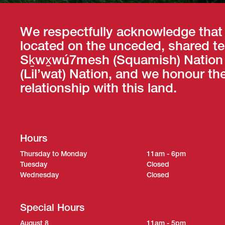
We respectfully acknowledge that
located on the unceded, shared ter
Sḵwx̱wú7mesh (Squamish) Nation a
(Lil’wat) Nation, and we honour th
relationship with this land.
Hours
Thursday to Monday
11am - 6pm
Tuesday
Closed
Wednesday
Closed
Special Hours
August 8
11am - 5pm