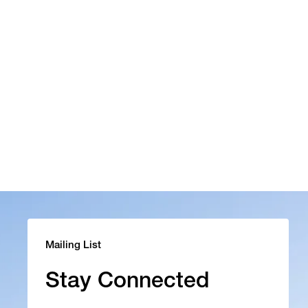
Mailing List
Stay Connected