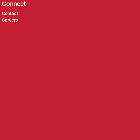
Connect
Contact
Careers