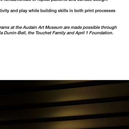
ity and play while building skills in both print processes
ams at the Audain Art Museum are made possible through
Ola Dunin-Bell, the Touchet Family and April 1 Foundation.