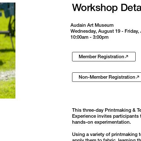
Workshop Deta
Audain Art Museum
Wednesday, August 19 - Friday,
10:00am - 3:00pm
Member Registration
Non-Member Registration
This three-day Printmaking & T
Experience invites participants
hands-on experimentation.
Using a variety of printmaking t
apply them to fabric, learning 