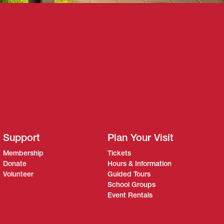
Support
Plan Your Visit
Membership
Tickets
Donate
Hours & Information
Volunteer
Guided Tours
School Groups
Event Rentals