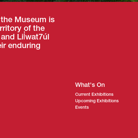
 the Museum is
ritory of the
nd Lil̓wat7úl
eir enduring
What's On
Current Exhibitions
Upcoming Exhibitions
Events