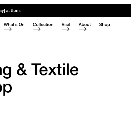
ay] at 5pm.
What’s On
Collection
Visit
About
Shop
g & Textile
op