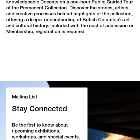
knowledgeable Docents on a one-hour Public Guided Tour
of the Permanent Collection. Discover the stories, artists,
and creative processes behind highlights of the collection,
offering a deeper understanding of British Columbia's art
and cultural history. Included with the cost of admission or
Membership; registration is required.
Mailing List
Stay Connected
Be the first to know about
upcoming exhibitions,
workshops, and special events.