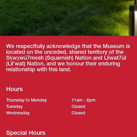
We respectfully acknowledge that the Museum is
located on the unceded, shared territory of the
Sḵwx̱wú7mesh (Squamish) Nation and Lil̓wat7úl
(Lil’wat) Nation, and we honour their enduring
relationship with this land.
Hours
Thursday to Monday
11am - 6pm
Tuesday
Closed
Wednesday
Closed
Special Hours