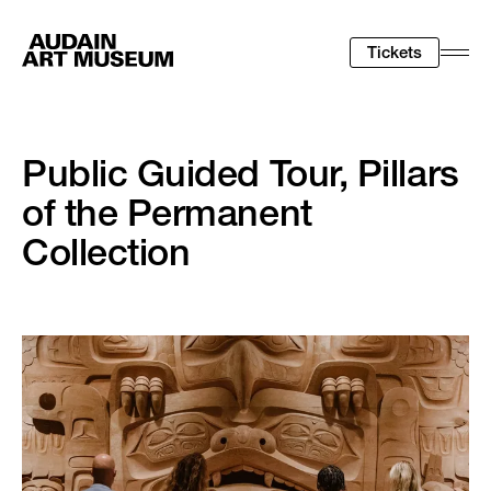
Tickets
Togg
Men
Public Guided Tour, Pillars
of the Permanent
Collection