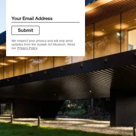
Email
*
Submit
We respect your privacy and will only send
updates from the Audain Art Museum. Read
our
Privacy Policy
.