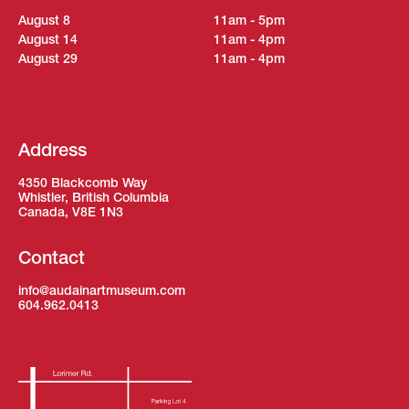
August 8
11am - 5pm
August 14
11am - 4pm
August 29
11am - 4pm
Address
4350 Blackcomb Way
Whistler, British Columbia
Canada, V8E 1N3
Contact
info@audainartmuseum.com
604.962.0413