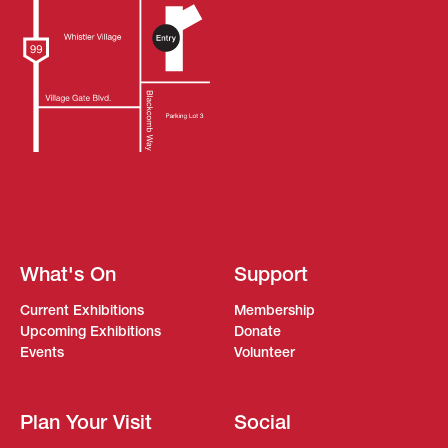
What's On
Support
Current Exhibitions
Membership
Upcoming Exhibitions
Donate
Events
Volunteer
Plan Your Visit
Social