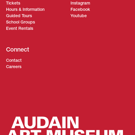
Tickets
Instagram
Hours & Information
Facebook
Guided Tours
Youtube
School Groups
Event Rentals
Connect
Contact
Careers