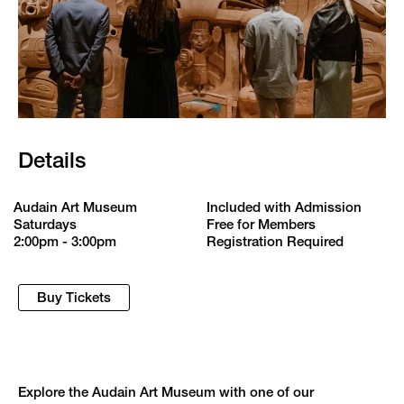
Details
Audain Art Museum
Included with Admission
Saturdays
Free for Members
2:00pm - 3:00pm
Registration Required
Buy Tickets
Explore the Audain Art Museum with one of our