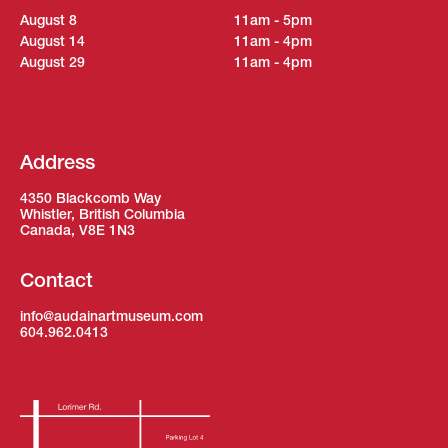
August 8
11am - 5pm
August 14
11am - 4pm
August 29
11am - 4pm
Address
4350 Blackcomb Way
Whistler, British Columbia
Canada, V8E 1N3
Contact
info@audainartmuseum.com
604.962.0413