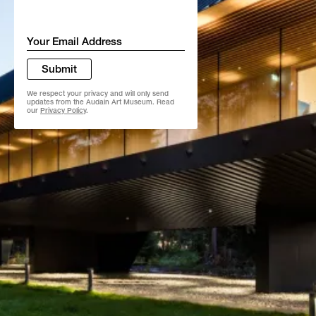
Email
*
Submit
We respect your privacy and will only send
updates from the Audain Art Museum. Read
our
Privacy Policy
.