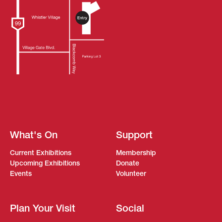
What's On
Support
Current Exhibitions
Membership
Upcoming Exhibitions
Donate
Events
Volunteer
Plan Your Visit
Social