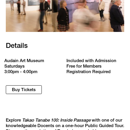
Details
Audain Art Museum
Included with Admission
Saturdays
Free for Members
3:00pm - 4:00pm
Registration Required
Buy Tickets
Explore
Takao Tanabe 100: Inside Passage
with one of our
knowledgeable Docents on a one-hour Public Guided Tour.