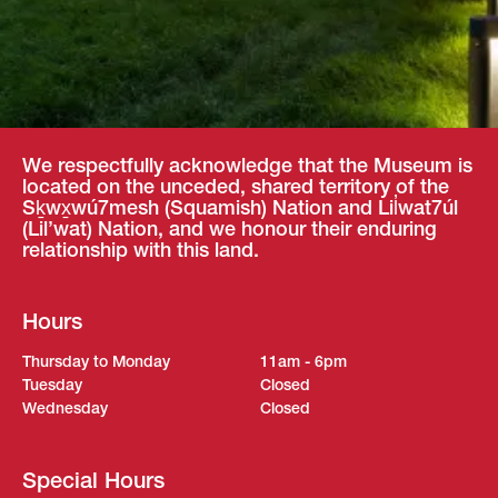
We respectfully acknowledge that the Museum is
located on the unceded, shared territory of the
Sḵwx̱wú7mesh (Squamish) Nation and Lil̓wat7úl
(Lil’wat) Nation, and we honour their enduring
relationship with this land.
Hours
Thursday to Monday
11am - 6pm
Tuesday
Closed
Wednesday
Closed
Special Hours