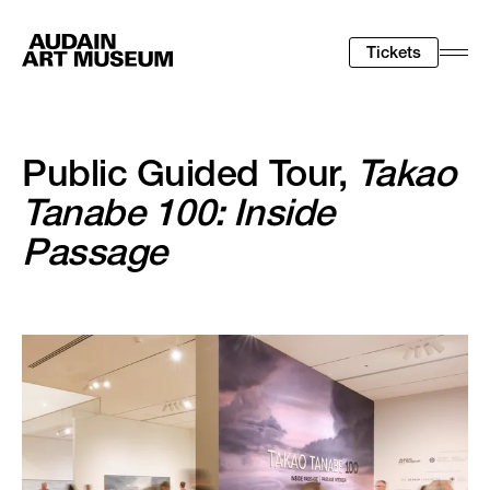
Tickets
Togg
Men
Public Guided Tour,
Takao
Tanabe 100: Inside
Passage