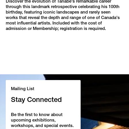
Discover the evolution of Tanabe's remarkable career
through this landmark retrospective celebrating his 100th
birthday, featuring iconic landscapes and rarely seen
works that reveal the depth and range of one of Canada's
most influential artists. Included with the cost of
admission or Membership; registration is required.
Mailing List
Stay Connected
Be the first to know about
upcoming exhibitions,
workshops, and special events.