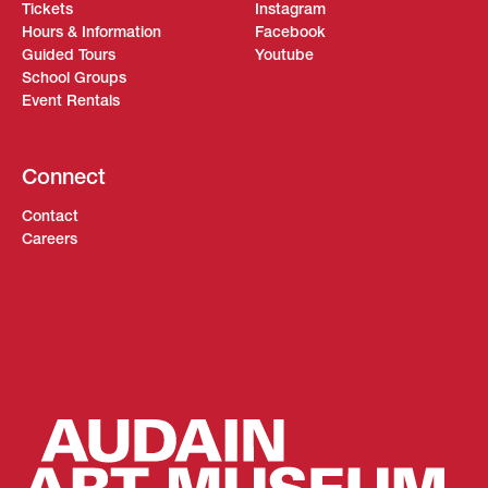
Tickets
Instagram
Hours & Information
Facebook
Guided Tours
Youtube
School Groups
Event Rentals
Connect
Contact
Careers