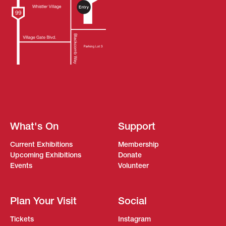
What's On
Support
Current Exhibitions
Membership
Upcoming Exhibitions
Donate
Events
Volunteer
Plan Your Visit
Social
Tickets
Instagram