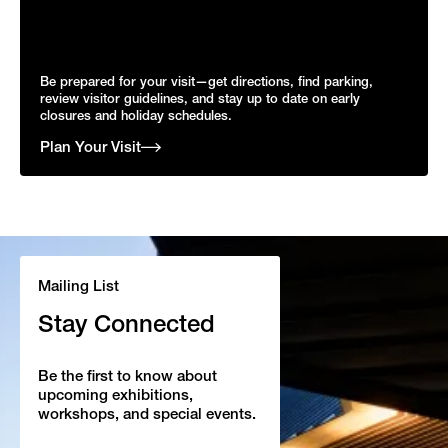
Be prepared for your visit—get directions, find parking,
review visitor guidelines, and stay up to date on early
closures and holiday schedules.
Plan Your Visit
Mailing List
Stay Connected
Be the first to know about
upcoming exhibitions,
workshops, and special events.