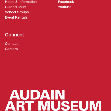
Hours & Information
Facebook
Guided Tours
Youtube
School Groups
Event Rentals
Connect
Contact
Careers