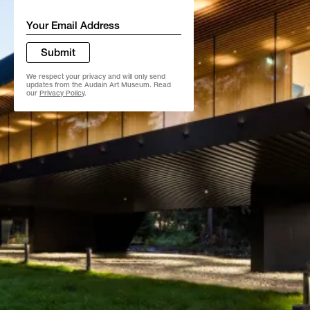
Email
*
Submit
We respect your privacy and will only send
updates from the Audain Art Museum. Read
our
Privacy Policy
.