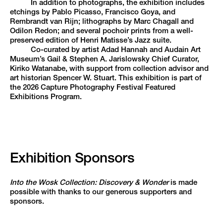
In addition to photographs, the exhibition includes
etchings by Pablo Picasso, Francisco Goya, and
Rembrandt van Rijn; lithographs by Marc Chagall and
Odilon Redon; and several pochoir prints from a well-
preserved edition of Henri Matisse’s Jazz suite.
Co-curated by artist Adad Hannah and Audain Art
Museum’s Gail & Stephen A. Jarislowsky Chief Curator,
Kiriko Watanabe, with support from collection advisor and
art historian Spencer W. Stuart. This exhibition is part of
the 2026 Capture Photography Festival Featured
Exhibitions Program.
Exhibition Sponsors
Into the Wosk Collection: Discovery & Wonder
is made
possible with thanks to our generous supporters and
sponsors.