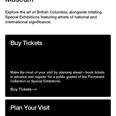
Explore the art of British Columbia, alongside rotating
Special Exhibitions featuring artists of national and
international significance.
Buy Tickets
Make the most of your visit by planning ahead—book tickets
in advance and register for a public guided of the Permanent
Collection or Special Exhibitions.
Buy Tickets
Plan Your Visit