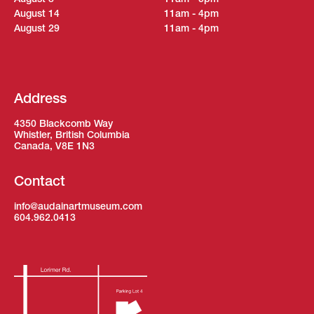
August 14
11am - 4pm
August 29
11am - 4pm
Address
4350 Blackcomb Way
Whistler, British Columbia
Canada, V8E 1N3
Contact
info@audainartmuseum.com
604.962.0413