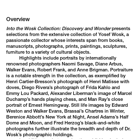
Overview
Into the Wosk Collection: Discovery and Wonder
presents
selections from the extensive collection of Yosef Wosk, a
passionate collector whose interests span from books,
manuscripts, photographs, prints, paintings, sculptures,
furniture to a variety of cultural objects.
Highlights include portraits by internationally
renowned photographers Naomi Savage, Diane Arbus,
Walker Evans, Robert Frank, and Anne Brigman. Portraiture
is a notable strength in the collection, as exemplified by
Henri Cartier-Bresson’s photograph of Henri Matisse with
doves, Diego Rivera’s photograph of Frida Kahlo and
Emmy Lou Packard, Alexander Liberman’s image of Marcel
Duchamp’s hands playing chess, and Man Ray’s close
portrait of Ernest Hemingway. Still life images by Edward
Weston and Walker Evans, Brassai’s Chartres in Winter,
Berenice Abbott’s New York at Night, Ansel Adams’s Half
Dome and Moon, and Fred Herzog’s black-and-white
photographs further illustrate the breadth and depth of Dr.
Wosk’s photographic holdings.