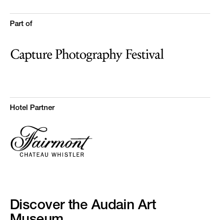
Part of
Hotel Partner
Discover the Audain Art
Museum