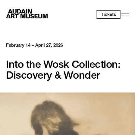
Tickets
Togg
Men
February 14 – April 27, 2026
Into the Wosk Collection:
Discovery & Wonder