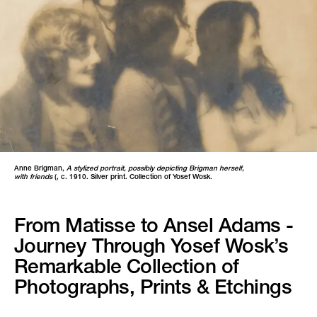
Anne Brigman,
A stylized portrait, possibly depicting Brigman herself,
with friends
(, c. 1910. Silver print. Collection of Yosef Wosk.
From Matisse to Ansel Adams -
Journey Through Yosef Wosk’s
Remarkable Collection of
Photographs, Prints & Etchings