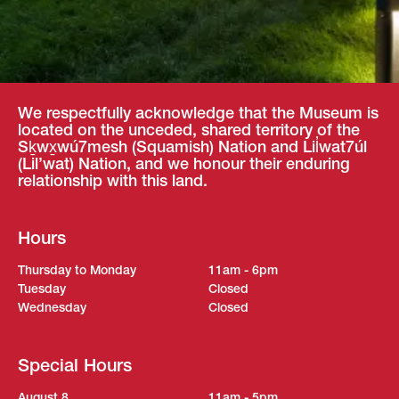
We respectfully acknowledge that the Museum is
located on the unceded, shared territory of the
Sḵwx̱wú7mesh (Squamish) Nation and Lil̓wat7úl
(Lil’wat) Nation, and we honour their enduring
relationship with this land.
Hours
Thursday to Monday
11am - 6pm
Tuesday
Closed
Wednesday
Closed
Special Hours
August 8
11am - 5pm