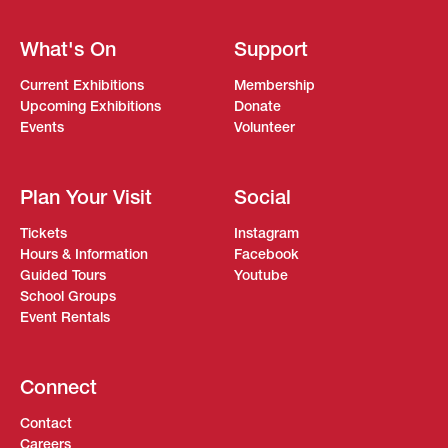
What's On
Support
Current Exhibitions
Membership
Upcoming Exhibitions
Donate
Events
Volunteer
Plan Your Visit
Social
Tickets
Instagram
Hours & Information
Facebook
Guided Tours
Youtube
School Groups
Event Rentals
Connect
Contact
Careers