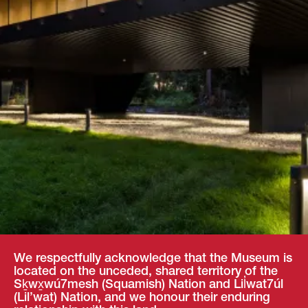
We respectfully acknowledge that the Museum is
located on the unceded, shared territory of the
Sḵwx̱wú7mesh (Squamish) Nation and Lil̓wat7úl
(Lil’wat) Nation, and we honour their enduring