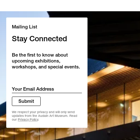
Mailing List
Stay Connected
Be the first to know about
upcoming exhibitions,
workshops, and special events.
Email
*
Submit
We respect your privacy and will only send
updates from the Audain Art Museum. Read
our
Privacy Policy
.