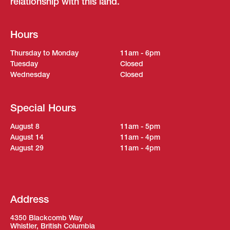
relationship with this land.
Hours
Thursday to Monday
11am - 6pm
Tuesday
Closed
Wednesday
Closed
Special Hours
August 8
11am - 5pm
August 14
11am - 4pm
August 29
11am - 4pm
Address
4350 Blackcomb Way
Whistler, British Columbia