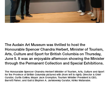
The Audain Art Museum was thrilled to host the
Honourable Spencer Chandra Herbert, Minister of Tourism,
Arts, Culture and Sport for British Columbia on Thursday,
June 5. It was an enjoyable afternoon showing the Minister
through the Permanent Collection and Special Exhibitions.
The Honourable Spencer Chandra Herbert Minister of Tourism, Arts, Culture and Sport
for the Province of British Columbia pictured with (from left to right): Director & Chief
Curator, Curtis Collins; Mayor Jack Crompton; Tourism Whistler President & CEO,
Barrett Fisher; and Gail & Stephen A. Jarislowsky Curator, Kiriko Watanabe.