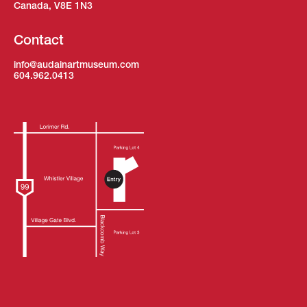
Canada, V8E 1N3
Contact
info@audainartmuseum.com
604.962.0413