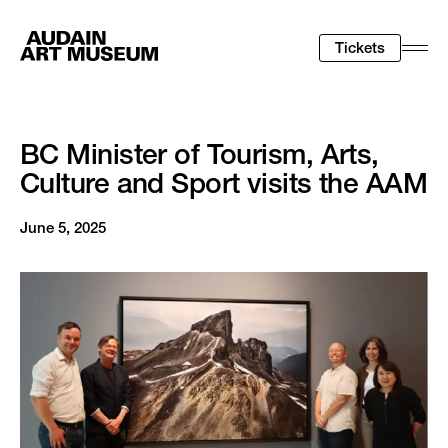
Tickets
Togg
Men
BC Minister of Tourism, Arts,
Culture and Sport visits the AAM
June 5, 2025