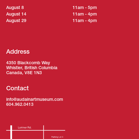
August 8
11am - 5pm
August 14
11am - 4pm
August 29
11am - 4pm
Address
4350 Blackcomb Way
Whistler, British Columbia
Canada, V8E 1N3
Contact
info@audainartmuseum.com
604.962.0413