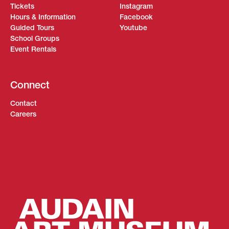
Tickets
Instagram
Hours & Information
Facebook
Guided Tours
Youtube
School Groups
Event Rentals
Connect
Contact
Careers