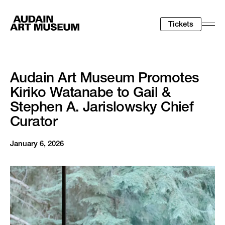
Tickets
Togg
Men
Audain Art Museum Promotes
Kiriko Watanabe to Gail &
Stephen A. Jarislowsky Chief
Curator
January 6, 2026