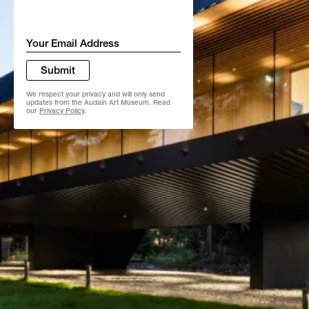
Email
*
Submit
We respect your privacy and will only send
updates from the Audain Art Museum. Read
our
Privacy Policy
.