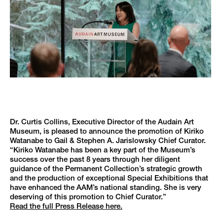
Dr. Curtis Collins, Executive Director of the Audain Art
Museum, is pleased to announce the promotion of Kiriko
Watanabe to Gail & Stephen A. Jarislowsky Chief Curator.
“Kiriko Watanabe has been a key part of the Museum’s
success over the past 8 years through her diligent
guidance of the Permanent Collection’s strategic growth
and the production of exceptional Special Exhibitions that
have enhanced the AAM’s national standing. She is very
deserving of this promotion to Chief Curator.”
Read the full Press Release here.