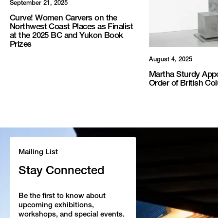
September 21, 2025
Curve! Women Carvers on the
Northwest Coast Places as Finalist
at the 2025 BC and Yukon Book
Prizes
August 4, 2025
Martha Sturdy Appo
Order of British Co
Mailing List
Stay Connected
Be the first to know about
upcoming exhibitions,
workshops, and special events.