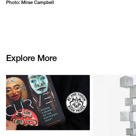
Photo: Mirae Campbell
Explore More