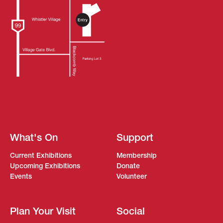
What's On
Support
Current Exhibitions
Membership
Upcoming Exhibitions
Donate
Events
Volunteer
Plan Your Visit
Social