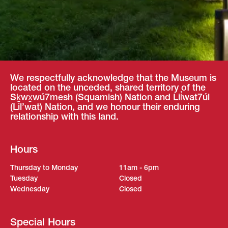
We respectfully acknowledge that the Museum is
located on the unceded, shared territory of the
Sḵwx̱wú7mesh (Squamish) Nation and Lil̓wat7úl
(Lil’wat) Nation, and we honour their enduring
relationship with this land.
Hours
Thursday to Monday
11am - 6pm
Tuesday
Closed
Wednesday
Closed
Special Hours